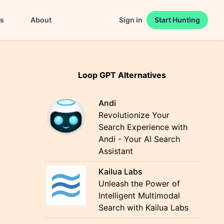
es
About
Sign in
Start Hunting
Loop GPT Alternatives
Andi
Revolutionize Your
Search Experience with
Andi - Your AI Search
Assistant
Kailua Labs
Unleash the Power of
Intelligent Multimodal
Search with Kailua Labs