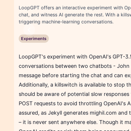
LoopGPT offers an interactive experiment with Ope
chat, and witness AI generate the rest. With a kill
triggering machine-learning conversations.
Previous
Experiments
LoopGPT's experiment with OpenAI's GPT-3.5 
conversations between two chatbots - John a
message before starting the chat and can exp
Additionally, a killswitch is available to stop
should be aware of potential slow responses 
POST requests to avoid throttling OpenAI's API
assured, as Jekyll generates mighil.com and t
– it is never sent anywhere else. Though it 