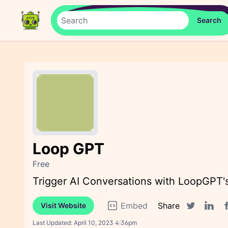
Loop GPT
Free
Trigger AI Conversations with LoopGPT'
Embed
Share
Visit Website
F
Twitter sha
Linked
Last Updated:
April 10, 2023 4:36pm