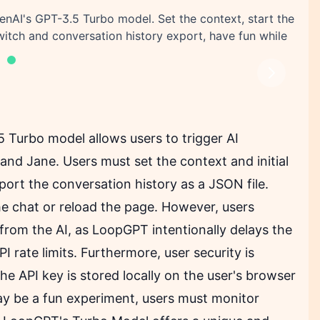
nAI's GPT-3.5 Turbo model. Set the context, start the
switch and conversation history export, have fun while
Next
Turbo model allows users to trigger AI
nd Jane. Users must set the context and initial
ort the conversation history as a JSON file.
 the chat or reload the page. However, users
from the AI, as LoopGPT intentionally delays the
 rate limits. Furthermore, user security is
he API key is stored locally on the user's browser
may be a fun experiment, users must monitor