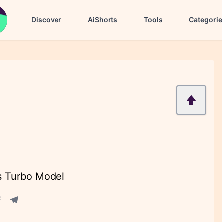
Discover
AiShorts
Tools
Categori
s Turbo Model
acebook share
Telegram share
re
in share