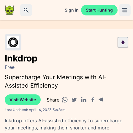
Sign in
Start Hunting
Open 
Search
Inkdrop
Free
Supercharge Your Meetings with AI-
Assisted Efficiency
Share
Visit Website
Facebook share
Telegram share
WhatsApp share
Twitter share
Linkedin share
Last Updated:
April 16, 2023 3:42am
Inkdrop offers AI-assisted efficiency to supercharge
your meetings, making them shorter and more