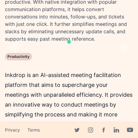
productive. With native integration with popular
communication platforms, it helps convert
conversations into minutes, follow-ups, and tickets
with just one click. It further simplifies meetings and
slacks by eliminating unnecessary update calls, and
supports easy past meeting reference.
Previous
Next
Productivity
Inkdrop is an AI-assisted meeting facilitation
platform that aims to supercharge your
meetings with unparalleled efficiency. It provides
an innovative way to conduct meetings by
simplifying the process and making it more
productive. With Inkdrop, you can save up to
Privacy
Terms
30% of your meeting time, which can be
Facebook page
Twitter page
Instagram page
Linkedin 
Yout