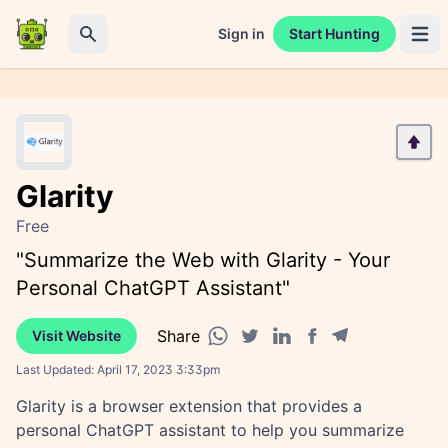
Sign in
Start Hunting
Open 
Search
Glarity
Free
"Summarize the Web with Glarity - Your
Personal ChatGPT Assistant"
Share
Visit Website
Facebook share
Telegram share
WhatsApp share
Twitter share
Linkedin share
Last Updated:
April 17, 2023 3:33pm
Glarity is a browser extension that provides a
personal ChatGPT assistant to help you summarize