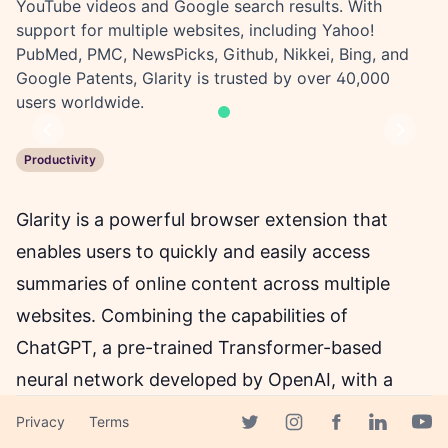
YouTube videos and Google search results. With
support for multiple websites, including Yahoo!
PubMed, PMC, NewsPicks, Github, Nikkei, Bing, and
Google Patents, Glarity is trusted by over 40,000
users worldwide.
Previous
Next
Productivity
Glarity is a powerful browser extension that
enables users to quickly and easily access
summaries of online content across multiple
websites. Combining the capabilities of
ChatGPT, a pre-trained Transformer-based
neural network developed by OpenAI, with a
user-friendly interface, Glarity delivers concise
Privacy
Terms
Facebook page
and accurate summaries of YouTube videos,
Twitter page
Instagram page
Linkedin 
Yout