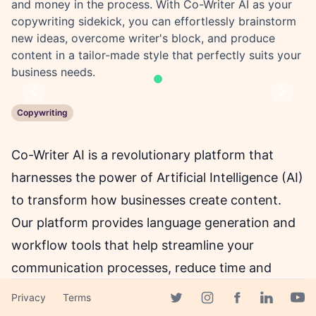
and money in the process. With Co-Writer AI as your
copywriting sidekick, you can effortlessly brainstorm
new ideas, overcome writer's block, and produce
content in a tailor-made style that perfectly suits your
business needs.
Previous
Next
Copywriting
Co-Writer AI is a revolutionary platform that
harnesses the power of Artificial Intelligence (AI)
to transform how businesses create content.
Our platform provides language generation and
workflow tools that help streamline your
communication processes, reduce time and
costs, and improve productivity. With Co-Writer
Privacy
Terms
Facebook page
AI, you no longer have to struggle with writer's
Twitter page
Instagram page
Linkedin 
Yout