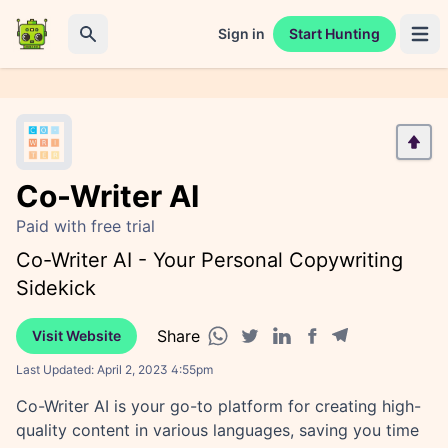
Sign in
Start Hunting
Open 
Search
Co-Writer AI
Paid with free trial
Co-Writer AI - Your Personal Copywriting
Sidekick
Share
Visit Website
Facebook share
Telegram share
WhatsApp share
Twitter share
Linkedin share
Last Updated:
April 2, 2023 4:55pm
Co-Writer AI is your go-to platform for creating high-
quality content in various languages, saving you time