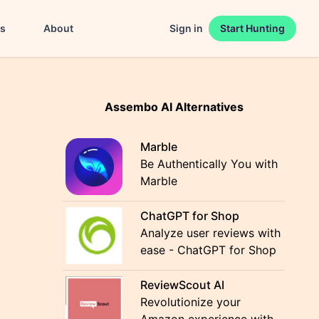
es
About
Sign in
Start Hunting
Assembo AI Alternatives
Marble
Be Authentically You with
Marble
ChatGPT for Shop
Analyze user reviews with
ease - ChatGPT for Shop
ReviewScout AI
Revolutionize your