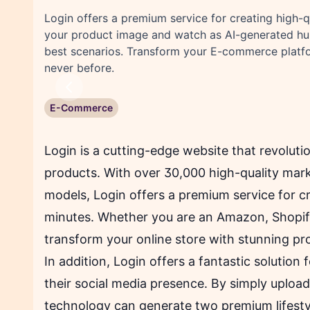
Login offers a premium service for creating high-q
your product image and watch as AI-generated hu
best scenarios. Transform your E-commerce platfo
never before.
Previous
E-Commerce
Login is a cutting-edge website that revolut
products. With over 30,000 high-quality mar
models, Login offers a premium service for cr
minutes. Whether you are an Amazon, Shopify
transform your online store with stunning pr
In addition, Login offers a fantastic solution 
their social media presence. By simply upload
technology can generate two premium lifestyle