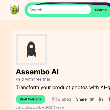
Assembo AI
Paid with free trial
Transform your product photos with AI-g
Embed
Share
Visit Website
F
Twitter sha
Linked
Last Updated:
July 6, 2023 5:46am