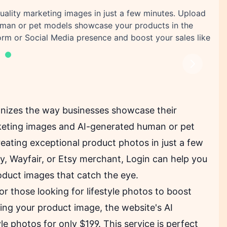
uality marketing images in just a few minutes. Upload
man or pet models showcase your products in the
rm or Social Media presence and boost your sales like
Next
ionizes the way businesses showcase their
keting images and AI-generated human or pet
eating exceptional product photos in just a few
, Wayfair, or Etsy merchant, Login can help you
oduct images that catch the eye.
for those looking for lifestyle photos to boost
ing your product image, the website's AI
 photos for only $199. This service is perfect