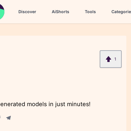
Discover
AiShorts
Tools
Categori
1
enerated models in just minutes!
acebook share
Telegram share
re
in share