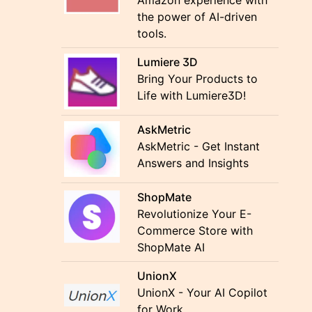
Amazon experience with
the power of AI-driven
tools.
Lumiere 3D
Bring Your Products to
Life with Lumiere3D!
AskMetric
AskMetric - Get Instant
Answers and Insights
ShopMate
Revolutionize Your E-
Commerce Store with
ShopMate AI
UnionX
UnionX - Your AI Copilot
for Work