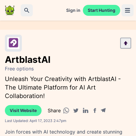
Sign in
Start Hunting
Open 
Search
ArtblastAI
Free options
Unleash Your Creativity with ArtblastAI -
The Ultimate Platform for AI Art
Collaboration!
Share
Visit Website
Facebook share
Telegram share
WhatsApp share
Twitter share
Linkedin share
Last Updated:
April 17, 2023 2:47pm
Join forces with AI technology and create stunning