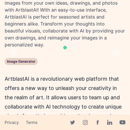
images from your own ideas, drawings, and photos
with ArtblastAI! With an easy-to-use interface,
ArtblastAI is perfect for seasoned artists and
beginners alike. Transform your thoughts into
beautiful visuals, collaborate with AI by providing your
own drawings, and reimagine your images in a
personalized way.
Previous
Next
Image Generator
ArtblastAI is a revolutionary web platform that
offers a new way to unleash your creativity in
the realm of art. It allows users to team up and
collaborate with AI technology to create unique
visuals from their own ideas, drawings, and
Privacy
Terms
photos. Whether you're a seasoned artist or just
Facebook page
Twitter page
Instagram page
Linkedin 
Yout