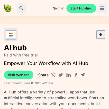
Sign in
Start Hunting
Open 
Search
AI hub
Paid with free trial
Empower Your Workflow with AI Hub
Share
Visit Website
Facebook share
Telegram share
WhatsApp share
Twitter share
Linkedin share
Last Updated:
June 8, 2023 4:20am
AI Hub offers a variety of powerful apps that use
artificial intelligence to streamline workflows. Start an
interactive conversation with your documents, build