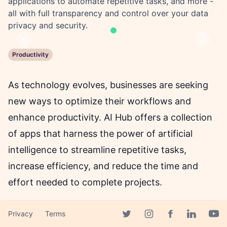
applications to automate repetitive tasks, and more -
all with full transparency and control over your data
privacy and security.
Previous
Next
Productivity
As technology evolves, businesses are seeking
new ways to optimize their workflows and
enhance productivity. AI Hub offers a collection
of apps that harness the power of artificial
intelligence to streamline repetitive tasks,
increase efficiency, and reduce the time and
effort needed to complete projects.
With AI Hub's Converse app, you can start an
Privacy
Terms
Facebook page
Twitter page
Instagram page
Linkedin 
Yout