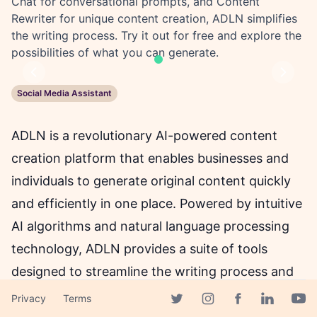
Chat for conversational prompts, and Content
Rewriter for unique content creation, ADLN simplifies
the writing process. Try it out for free and explore the
possibilities of what you can generate.
Previous
Next
Social Media Assistant
ADLN is a revolutionary AI-powered content
creation platform that enables businesses and
individuals to generate original content quickly
and efficiently in one place. Powered by intuitive
AI algorithms and natural language processing
technology, ADLN provides a suite of tools
designed to streamline the writing process and
eliminate the need for manual content creation.
Privacy
Terms
Facebook page
Twitter page
Instagram page
Linkedin 
Yout