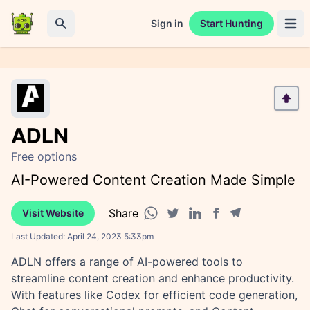
Sign in
Start Hunting
Open 
Search
ADLN
Free options
AI-Powered Content Creation Made Simple
Share
Visit Website
Facebook share
Telegram share
WhatsApp share
Twitter share
Linkedin share
Last Updated:
April 24, 2023 5:33pm
ADLN offers a range of AI-powered tools to
streamline content creation and enhance productivity.
With features like Codex for efficient code generation,