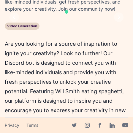
like-minded individuals, get fresh perspectives, and
explore your creativity. Join our community now!
Previous
Next
Video Generation
Are you looking for a source of inspiration to
ignite your creativity? Look no further! Our
Discord bot is designed to connect you with
like-minded individuals and provide you with
fresh perspectives to unlock your creative
potential. Featuring Will Smith eating spaghetti,
our platform is designed to inspire you and
encourage you to express your creativity in new
and exciting ways.
Privacy
Terms
Facebook page
Twitter page
Instagram page
Linkedin 
Yout