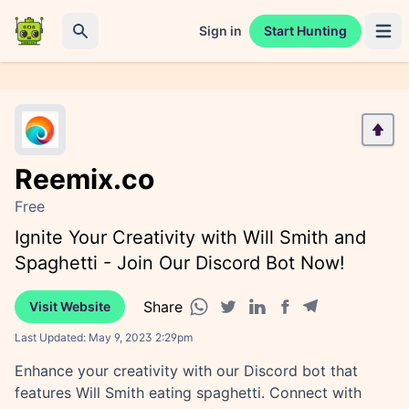
Sign in
Start Hunting
Open 
Search
Reemix.co
Free
Ignite Your Creativity with Will Smith and
Spaghetti - Join Our Discord Bot Now!
Share
Visit Website
Facebook share
Telegram share
WhatsApp share
Twitter share
Linkedin share
Last Updated:
May 9, 2023 2:29pm
Enhance your creativity with our Discord bot that
features Will Smith eating spaghetti. Connect with