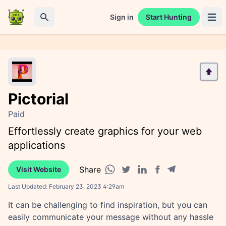
Sign in
Start Hunting
Open 
Search
Pictorial
Paid
Effortlessly create graphics for your web
applications
Share
Visit Website
Facebook share
Telegram share
WhatsApp share
Twitter share
Linkedin share
Last Updated:
February 23, 2023 4:29am
It can be challenging to find inspiration, but you can
easily communicate your message without any hassle