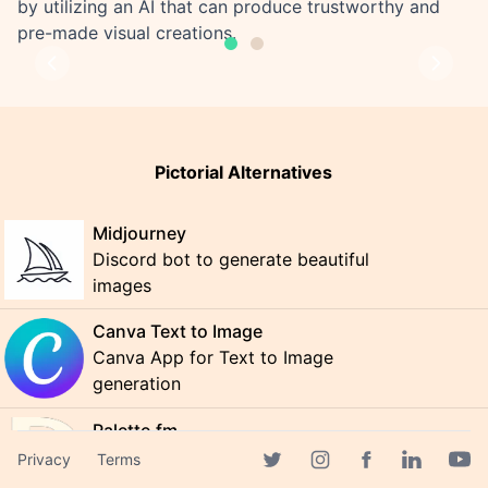
by utilizing an AI that can produce trustworthy and
pre-made visual creations.
Previous
Next
Pictorial Alternatives
Midjourney
Discord bot to generate beautiful
images
Canva Text to Image
Canva App for Text to Image
generation
Palette.fm
Colorize black and white photos for
Privacy
Terms
Facebook page
free
Twitter page
Instagram page
Linkedin 
Yout