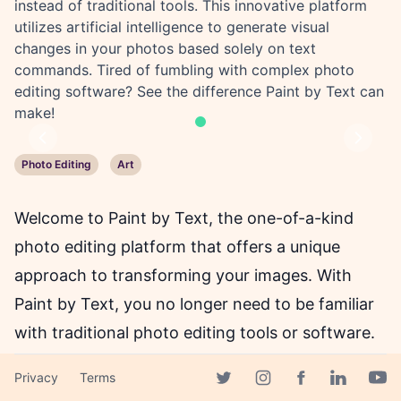
instead of traditional tools. This innovative platform
utilizes artificial intelligence to generate visual
changes in your photos based solely on text
commands. Tired of fumbling with complex photo
editing software? See the difference Paint by Text can
make!
Previous
Next
Photo Editing
Art
Welcome to Paint by Text, the one-of-a-kind
photo editing platform that offers a unique
approach to transforming your images. With
Paint by Text, you no longer need to be familiar
with traditional photo editing tools or software.
Instead, you can edit your photos using written
Privacy
Terms
instructions, with the help of an AI. This
Facebook page
Twitter page
Instagram page
Linkedin 
Yout