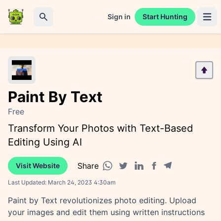
Sign in
Start Hunting
Open 
Search
Paint By Text
Free
Transform Your Photos with Text-Based
Editing Using AI
Share
Visit Website
Facebook share
Telegram share
WhatsApp share
Twitter share
Linkedin share
Last Updated:
March 24, 2023 4:30am
Paint by Text revolutionizes photo editing. Upload
your images and edit them using written instructions