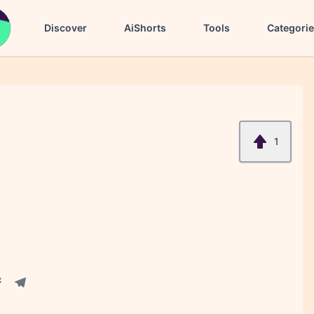
Discover
AiShorts
Tools
Categori
1
acebook share
Telegram share
re
in share