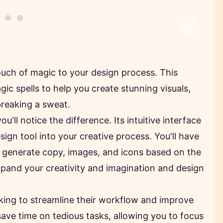
Next
ouch of magic to your design process. This
ic spells to help you create stunning visuals,
breaking a sweat.
you'll notice the difference. Its intuitive interface
ign tool into your creative process. You'll have
y generate copy, images, and icons based on the
xpand your creativity and imagination and design
oking to streamline their workflow and improve
save time on tedious tasks, allowing you to focus