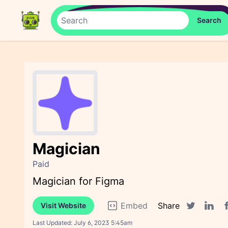
Magician
Paid
Magician for Figma
Embed
Share
Visit Website
F
Twitter sha
Linked
Last Updated:
July 6, 2023 5:45am