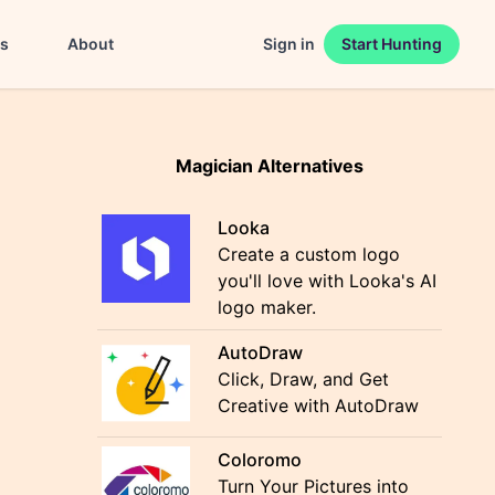
es
About
Sign in
Start Hunting
Magician Alternatives
Looka
Create a custom logo
you'll love with Looka's AI
logo maker.
AutoDraw
Click, Draw, and Get
Creative with AutoDraw
Coloromo
Turn Your Pictures into