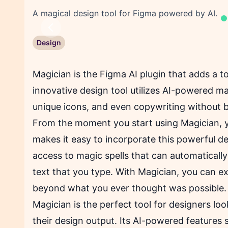
A magical design tool for Figma powered by AI.
Previous
Design
Magician is the Figma AI plugin that adds a t
innovative design tool utilizes AI-powered mag
unique icons, and even copywriting without 
From the moment you start using
Magician
, 
makes it easy to incorporate this powerful des
access to magic spells that can automaticall
text that you type. With Magician, you can e
beyond what you ever thought was possible.
Magician is the perfect tool for designers lo
their design output. Its AI-powered features 