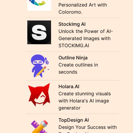
Personalized Art with
Coloromo.
StockImg AI
Unlock the Power of AI-
Generated Images with
STOCKIMG.AI
Outline Ninja
Create outlines in
seconds
Holara.AI
Create stunning visuals
with Holara's AI image
generator
TopDesign AI
Design Your Success with