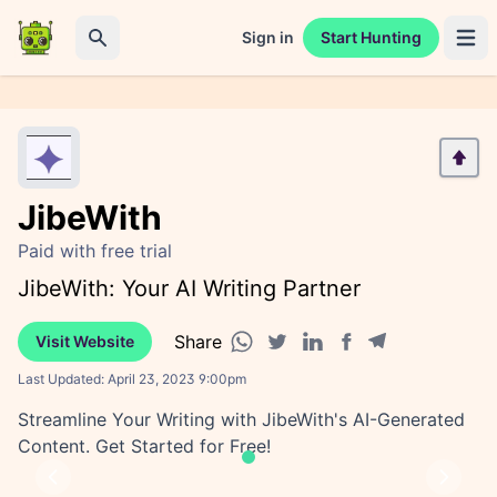
Sign in
Start Hunting
Open 
Search
JibeWith
Paid with free trial
JibeWith: Your AI Writing Partner
Share
Visit Website
Facebook share
Telegram share
WhatsApp share
Twitter share
Linkedin share
Last Updated:
April 23, 2023 9:00pm
Streamline Your Writing with JibeWith's AI-Generated
Content. Get Started for Free!
Previous
Next