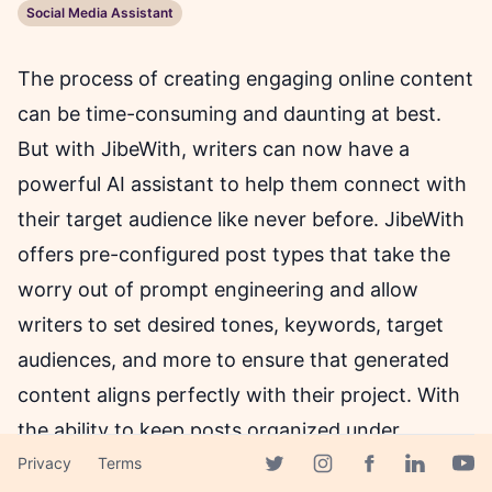
Social Media Assistant
The process of creating engaging online content
can be time-consuming and daunting at best.
But with JibeWith, writers can now have a
powerful AI assistant to help them connect with
their target audience like never before. JibeWith
offers pre-configured post types that take the
worry out of prompt engineering and allow
writers to set desired tones, keywords, target
audiences, and more to ensure that generated
content aligns perfectly with their project. With
the ability to keep posts organized under
separate projects and a Zero-Risk claim of free
Privacy
Terms
Facebook page
Twitter page
Instagram page
Linkedin 
Yout