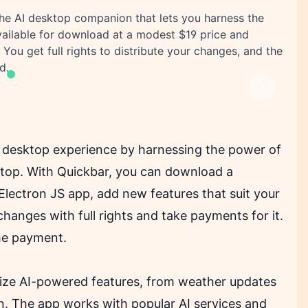
he AI desktop companion that lets you harness the
vailable for download at a modest $19 price and
You get full rights to distribute your changes, and the
d.
Next
r desktop experience by harnessing the power of
esktop. With Quickbar, you can download a
 Electron JS app, add new features that suit your
hanges with full rights and take payments for it.
ime payment.
ilize AI-powered features, from weather updates
n. The app works with popular AI services and