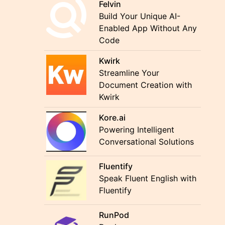
Felvin
Build Your Unique AI-
Enabled App Without Any
Code
Kwirk
Streamline Your
Document Creation with
Kwirk
Kore.ai
Powering Intelligent
Conversational Solutions
Fluentify
Speak Fluent English with
Fluentify
RunPod