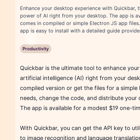
Enhance your desktop experience with Quickbar, t
power of AI right from your desktop. The app is a
comes in compiled or simple Electron JS app files. 
app is easy to install with a detailed guide provide
Previous
Productivity
Quickbar is the ultimate tool to enhance you
artificial intelligence (AI) right from your d
compiled version or get the files for a simple
needs, change the code, and distribute your c
The app is available for a modest $19 one-t
With Quickbar, you can get the API key to ut
to image recognition and language translatio