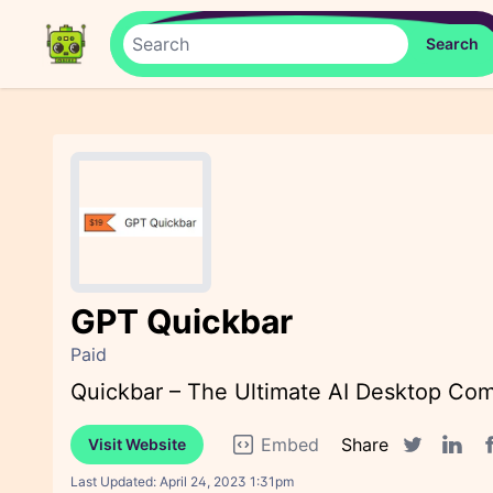
GPT Quickbar
Paid
Quickbar – The Ultimate AI Desktop Co
Embed
Share
Visit Website
F
Twitter sha
Linked
Last Updated:
April 24, 2023 1:31pm