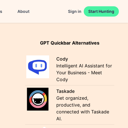
es
About
Sign in
Start Hunting
GPT Quickbar Alternatives
Cody
Intelligent AI Assistant for
Your Business - Meet
Cody
Taskade
Get organized,
productive, and
connected with Taskade
AI.