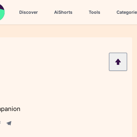
Discover
AiShorts
Tools
Categori
mpanion
acebook share
Telegram share
re
in share