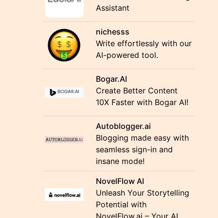
Assistant
nichesss
Write effortlessly with our
AI-powered tool.
Bogar.AI
Create Better Content
10X Faster with Bogar AI!
Autoblogger.ai
Blogging made easy with
seamless sign-in and
insane mode!
NovelFlow AI
Unleash Your Storytelling
Potential with
NovelFlow.ai – Your AI