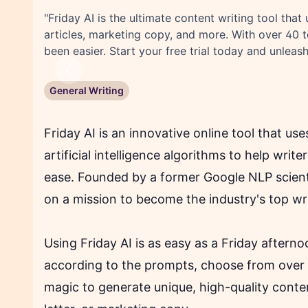
"Friday AI is the ultimate content writing tool that 
articles, marketing copy, and more. With over 40 
been easier. Start your free trial today and unleash
Previous
General Writing
Friday AI is an innovative online tool that us
artificial intelligence algorithms to help writ
ease. Founded by a former Google NLP scienti
on a mission to become the industry's top wri
Using Friday AI is as easy as a Friday aftern
according to the prompts, choose from over 
magic to generate unique, high-quality conten