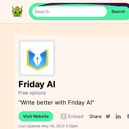
Friday AI
Free options
"Write better with Friday AI"
Embed
Share
Visit Website
F
Twitter sha
Linked
Last Updated:
May 30, 2023 3:52pm