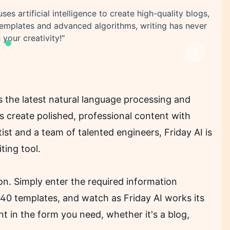
uses artificial intelligence to create high-quality blogs,
templates and advanced algorithms, writing has never
 your creativity!"
Next
es the latest natural language processing and
ers create polished, professional content with
st and a team of talented engineers, Friday AI is
ting tool.
oon. Simply enter the required information
40 templates, and watch as Friday AI works its
t in the form you need, whether it's a blog,