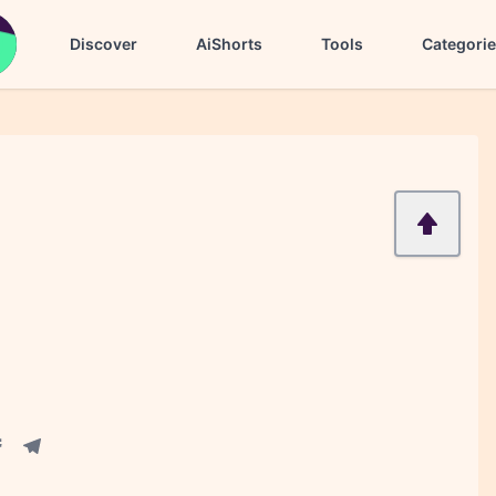
Discover
AiShorts
Tools
Categori
acebook share
Telegram share
re
in share