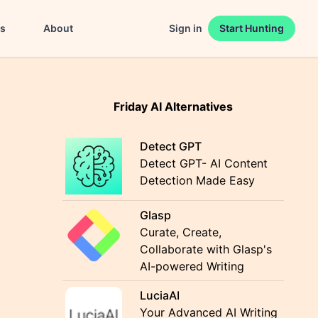
es
About
Sign in
Start Hunting
Friday AI Alternatives
Detect GPT
Detect GPT- AI Content
Detection Made Easy
Glasp
Curate, Create,
Collaborate with Glasp's
AI-powered Writing
LuciaAI
Your Advanced AI Writing