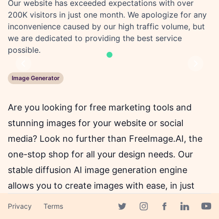
Our website has exceeded expectations with over
200K visitors in just one month. We apologize for any
inconvenience caused by our high traffic volume, but
we are dedicated to providing the best service
possible.
Previous
Next
Image Generator
Are you looking for free marketing tools and
stunning images for your website or social
media? Look no further than FreeImage.AI, the
one-stop shop for all your design needs. Our
stable diffusion AI image generation engine
allows you to create images with ease, in just
two sizes: 256x256 and 512x512.
Privacy
Terms
Facebook page
Twitter page
Instagram page
Linkedin 
Yout