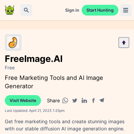
Sign in
Start Hunting
Open 
Search
FreeImage.AI
Free
Free Marketing Tools and AI Image
Generator
Share
Visit Website
Facebook share
Telegram share
WhatsApp share
Twitter share
Linkedin share
Last Updated:
April 21, 2023 1:25pm
Get free marketing tools and create stunning images
with our stable diffusion AI image generation engine.