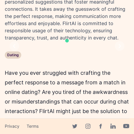
personalized suggestions that foster meaningful
connections. It takes away the guesswork of crafting
the perfect response, making communication more
effortless and enjoyable. FlirtAI is committed to
responsible usage of their technology, ensuring
transparency, trust, and authenticity in every chat.
Previous
Next
Dating
Have you ever struggled with crafting the
perfect response to a message from a match in
online dating? Are you tired of the awkwardness
or misunderstandings that can occur during chat
interactions? FlirtAI might just be the solution to
your problems.
Privacy
Terms
Facebook page
Twitter page
Instagram page
Linkedin 
Yout