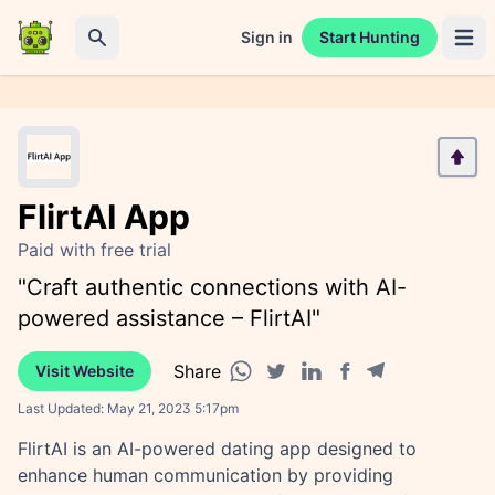
Sign in
Start Hunting
Open 
Search
FlirtAI App
Paid with free trial
"Craft authentic connections with AI-
powered assistance – FlirtAI"
Share
Visit Website
Facebook share
Telegram share
WhatsApp share
Twitter share
Linkedin share
Last Updated:
May 21, 2023 5:17pm
FlirtAI is an AI-powered dating app designed to
enhance human communication by providing