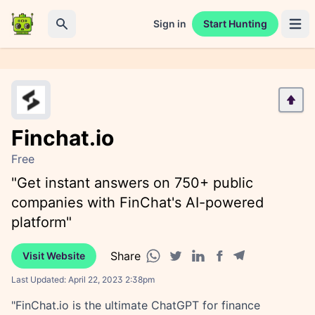
Sign in
Start Hunting
Open 
Search
Finchat.io
Free
"Get instant answers on 750+ public
companies with FinChat's AI-powered
platform"
Share
Visit Website
Facebook share
Telegram share
WhatsApp share
Twitter share
Linkedin share
Last Updated:
April 22, 2023 2:38pm
"FinChat.io is the ultimate ChatGPT for finance