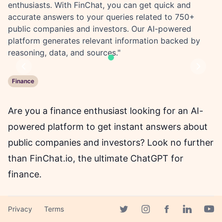
enthusiasts. With FinChat, you can get quick and
accurate answers to your queries related to 750+
public companies and investors. Our AI-powered
platform generates relevant information backed by
reasoning, data, and sources."
Previous
Next
Finance
Are you a finance enthusiast looking for an AI-
powered platform to get instant answers about
public companies and investors? Look no further
than FinChat.io, the ultimate ChatGPT for
finance.
With FinChat, you can inquire about over 750
Privacy
Terms
Facebook page
Twitter page
Instagram page
Linkedin 
Yout
public companies and investors using its state-