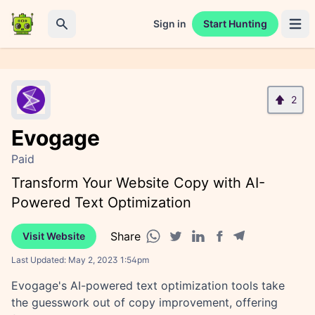
Sign in
Start Hunting
Open 
Search
2
Evogage
Paid
Transform Your Website Copy with AI-
Powered Text Optimization
Share
Visit Website
Facebook share
Telegram share
WhatsApp share
Twitter share
Linkedin share
Last Updated:
May 2, 2023 1:54pm
Evogage's AI-powered text optimization tools take
the guesswork out of copy improvement, offering