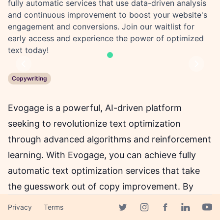
fully automatic services that use data-driven analysis
and continuous improvement to boost your website's
engagement and conversions. Join our waitlist for
early access and experience the power of optimized
text today!
Previous
Next
Copywriting
Evogage is a powerful, AI-driven platform
seeking to revolutionize text optimization
through advanced algorithms and reinforcement
learning. With Evogage, you can achieve fully
automatic text optimization services that take
the guesswork out of copy improvement. By
analyzing past engagement data, our AI-
Privacy
Terms
Facebook page
powered tools consistently create engaging,
Twitter page
Instagram page
Linkedin 
Yout