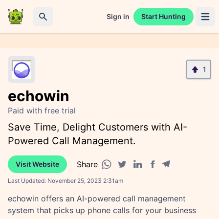
Sign in
Start Hunting
Open 
Search
1
echowin
Paid with free trial
Save Time, Delight Customers with AI-
Powered Call Management.
Share
Visit Website
Facebook share
Telegram share
WhatsApp share
Twitter share
Linkedin share
Last Updated:
November 25, 2023 2:31am
echowin offers an AI-powered call management
system that picks up phone calls for your business