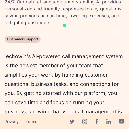
24/7. Our natural language understanding AI provides
personalized and friendly responses to any questions,
saving precious human time, lowering expenses, and
delighting customers.
Previous
Next
Customer Support
echowin's AI-powered call management system
is the newest member of your team that
simplifies your work by handling customer
questions, business tasks, and connections for
you. By getting started with our platform, you
can save time and focus on running your
business, knowing that your call management is
in good hands.
Privacy
Terms
Facebook page
Twitter page
Instagram page
Linkedin 
Yout