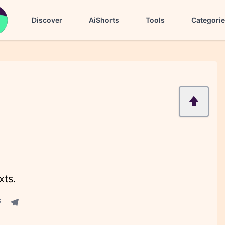
Discover
AiShorts
Tools
Categori
xts.
acebook share
Telegram share
re
in share