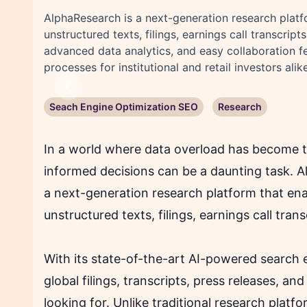
AlphaResearch is a next-generation research platfo
unstructured texts, filings, earnings call transcr
advanced data analytics, and easy collaboration 
processes for institutional and retail investors alike
Previous
Seach Engine Optimization SEO
Research
In a world where data overload has become t
informed decisions can be a daunting task. 
a next-generation research platform that ena
unstructured texts, filings, earnings call tra
With its state-of-the-art AI-powered search 
global filings, transcripts, press releases, an
looking for. Unlike traditional research platf