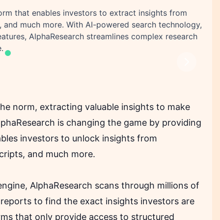
rm that enables investors to extract insights from
ipts, and much more. With AI-powered search technology,
features, AlphaResearch streamlines complex research
.
Next
he norm, extracting valuable insights to make
AlphaResearch is changing the game by providing
bles investors to unlock insights from
nscripts, and much more.
engine, AlphaResearch scans through millions of
d reports to find the exact insights investors are
orms that only provide access to structured