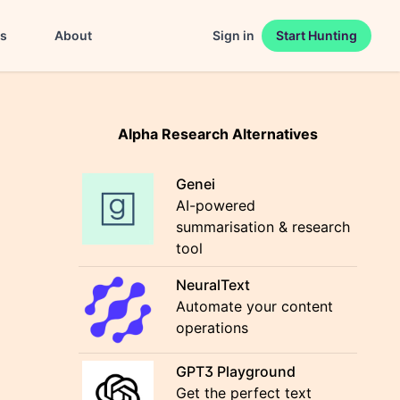
es
About
Sign in
Start Hunting
Alpha Research Alternatives
Genei
AI-powered
summarisation & research
tool
NeuralText
Automate your content
operations
GPT3 Playground
Get the perfect text