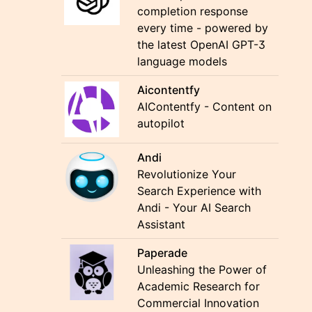
completion response
every time - powered by
the latest OpenAI GPT-3
language models
Aicontentfy
AIContentfy - Content on
autopilot
Andi
Revolutionize Your
Search Experience with
Andi - Your AI Search
Assistant
Paperade
Unleashing the Power of
Academic Research for
Commercial Innovation