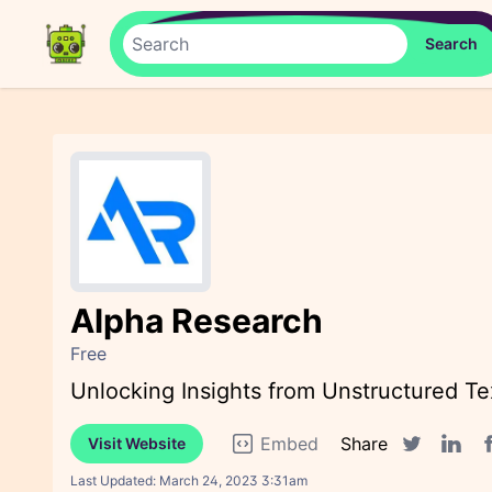
Alpha Research
Free
Unlocking Insights from Unstructured Te
Embed
Share
Visit Website
F
Twitter sha
Linked
Last Updated:
March 24, 2023 3:31am